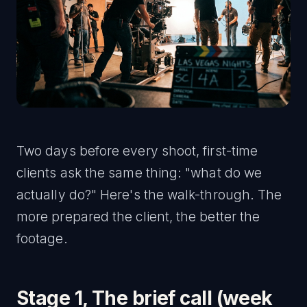
Two days before every shoot, first-time
clients ask the same thing: "what do we
actually do?" Here's the walk-through. The
more prepared the client, the better the
footage.
Stage 1, The brief call (week