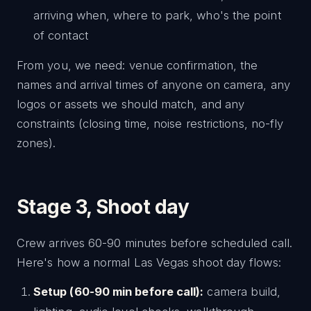
arriving when, where to park, who's the point
of contact
From you, we need: venue confirmation, the
names and arrival times of anyone on camera, any
logos or assets we should match, and any
constraints (closing time, noise restrictions, no-fly
zones).
Stage 3, Shoot day
Crew arrives 60-90 minutes before scheduled call.
Here's how a normal Las Vegas shoot day flows:
Setup (60-90 min before call):
camera build,