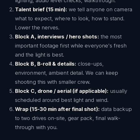
lighting, audio level checks, walkthrough.
Talent brief (15 min):
we tell anyone on camera
what to expect, where to look, how to stand.
Lower the nerves.
Block A, interviews / hero shots:
the most
important footage first while everyone's fresh
and the light is best.
Block B, B-roll & details:
close-ups,
environment, ambient detail. We can keep
shooting this with smaller crew.
Block C, drone / aerial (if applicable):
usually
scheduled around best light and wind.
Wrap (15-30 min after final shot):
data backup
to two drives on-site, gear pack, final walk-
through with you.