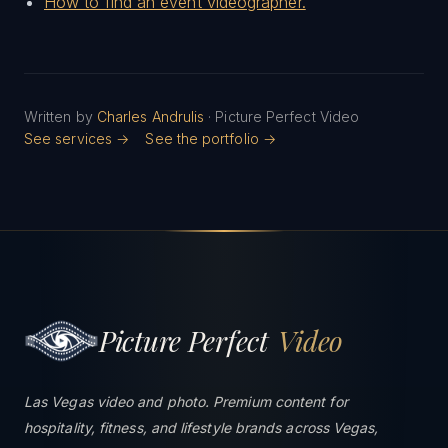
How to find an event videographer.
Written by
Charles Andrulis
· Picture Perfect Video
See services →
See the portfolio →
Picture Perfect
Video
Las Vegas video and photo. Premium content for
hospitality, fitness, and lifestyle brands across Vegas,