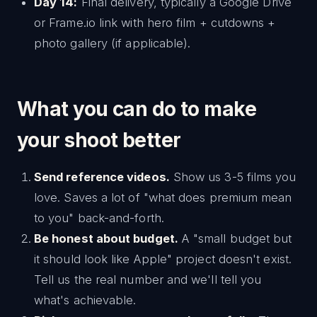
Day 14:
Final delivery, typically a Google Drive
or Frame.io link with hero film + cutdowns +
photo gallery (if applicable).
What you can do to make
your shoot better
Send reference videos.
Show us 3-5 films you
love. Saves a lot of "what does premium mean
to you" back-and-forth.
Be honest about budget.
A "small budget but
it should look like Apple" project doesn't exist.
Tell us the real number and we'll tell you
what's achievable.