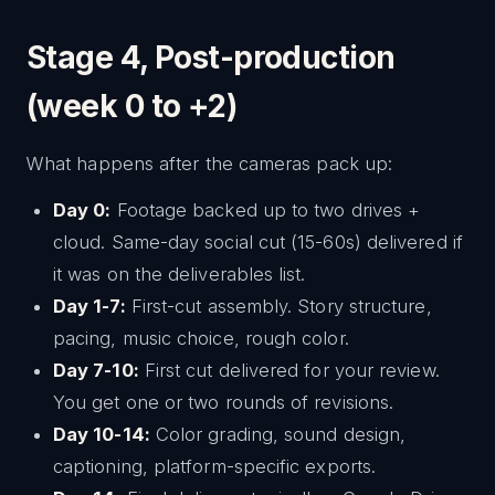
Stage 4, Post-production
(week 0 to +2)
What happens after the cameras pack up:
Day 0:
Footage backed up to two drives +
cloud. Same-day social cut (15-60s) delivered if
it was on the deliverables list.
Day 1-7:
First-cut assembly. Story structure,
pacing, music choice, rough color.
Day 7-10:
First cut delivered for your review.
You get one or two rounds of revisions.
Day 10-14:
Color grading, sound design,
captioning, platform-specific exports.