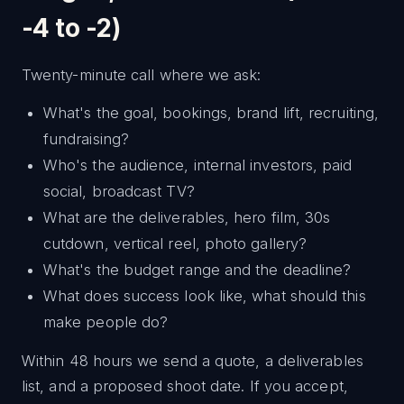
-4 to -2)
Twenty-minute call where we ask:
What's the goal, bookings, brand lift, recruiting,
fundraising?
Who's the audience, internal investors, paid
social, broadcast TV?
What are the deliverables, hero film, 30s
cutdown, vertical reel, photo gallery?
What's the budget range and the deadline?
What does success look like, what should this
make people do?
Within 48 hours we send a quote, a deliverables
list, and a proposed shoot date. If you accept,