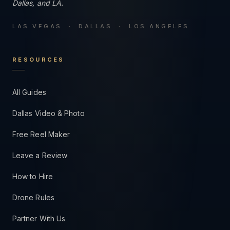
Dallas, and LA.
LAS VEGAS · DALLAS · LOS ANGELES
RESOURCES
All Guides
Dallas Video & Photo
Free Reel Maker
Leave a Review
How to Hire
Drone Rules
Partner With Us