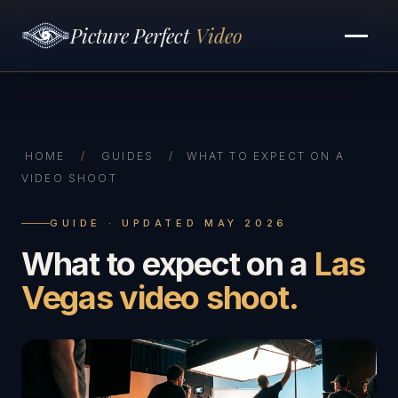
Picture Perfect
Video
HOME
/
GUIDES
/
WHAT TO EXPECT ON A
VIDEO SHOOT
GUIDE · UPDATED MAY 2026
What to expect on a
Las
Vegas video shoot.