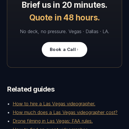
Brief us in 20 minutes.
Quote in 48 hours.
No deck, no pressure. Vegas · Dallas · LA.
Book a Call
Related guides
How to hire a Las Vegas videographer.
How much does a Las Vegas videographer cost?
Drone filming in Las Vegas: FAA rules.