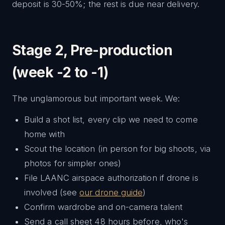
deposit is 30-50%; the rest is due near delivery.
Stage 2, Pre-production
(week -2 to -1)
The unglamorous but important week. We:
Build a shot list, every clip we need to come
home with
Scout the location (in person for big shoots, via
photos for simpler ones)
File LAANC airspace authorization if drone is
involved (see
our drone guide
)
Confirm wardrobe and on-camera talent
Send a call sheet 48 hours before, who's