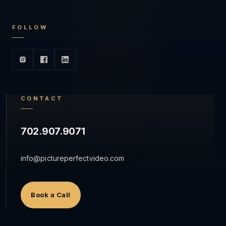
FOLLOW
CONTACT
702.907.9071
info@pictureperfectvideo.com
Book a Call