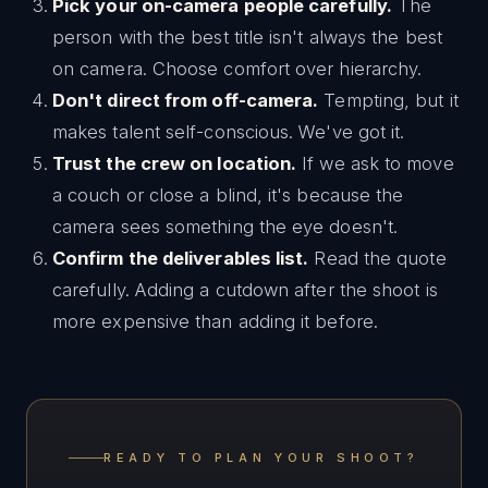
Pick your on-camera people carefully.
The
person with the best title isn't always the best
on camera. Choose comfort over hierarchy.
Don't direct from off-camera.
Tempting, but it
makes talent self-conscious. We've got it.
Trust the crew on location.
If we ask to move
a couch or close a blind, it's because the
camera sees something the eye doesn't.
Confirm the deliverables list.
Read the quote
carefully. Adding a cutdown after the shoot is
more expensive than adding it before.
READY TO PLAN YOUR SHOOT?