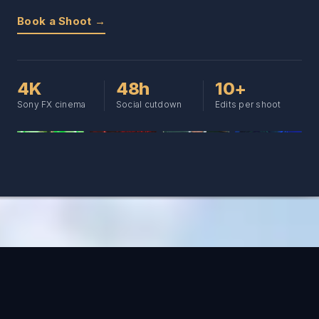
Book a Shoot →
4K
48h
10+
Sony FX cinema
Social cutdown
Edits per shoot