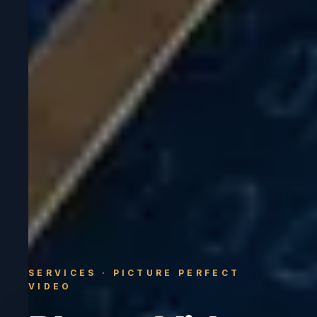
SERVICES · PICTURE PERFECT
VIDEO