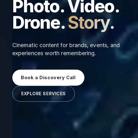
Photo. Video.
Drone.
Story.
Cinematic content for brands, events, and
experiences worth remembering.
Book a Discovery Call
EXPLORE SERVICES