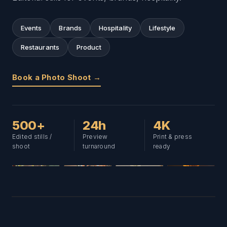
Events
Brands
Hospitality
Lifestyle
Restaurants
Product
Book a Photo Shoot →
500+
24h
4K
Edited stills /
Preview
Print & press
shoot
turnaround
ready