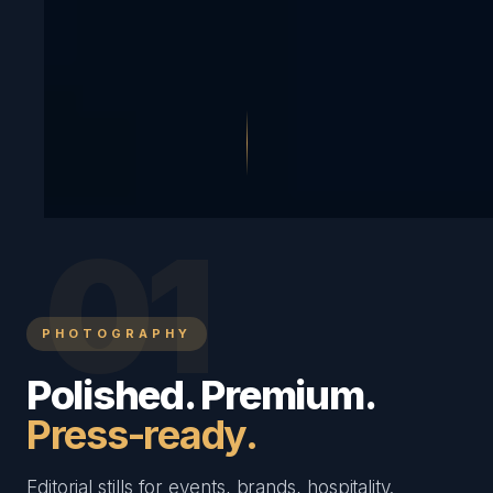
01
PHOTOGRAPHY
Polished. Premium.
Press-ready.
Editorial stills for events, brands, hospitality.