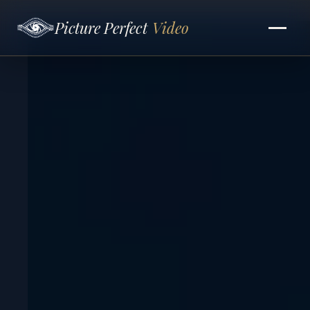
Picture Perfect
Video