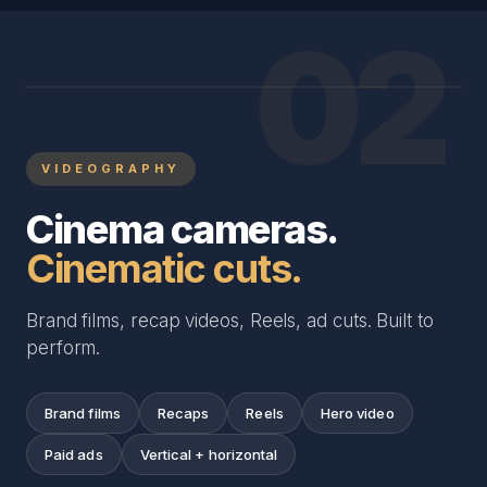
02
VIDEOGRAPHY
Cinema cameras.
Cinematic cuts.
Brand films, recap videos, Reels, ad cuts. Built to
perform.
Brand films
Recaps
Reels
Hero video
Paid ads
Vertical + horizontal