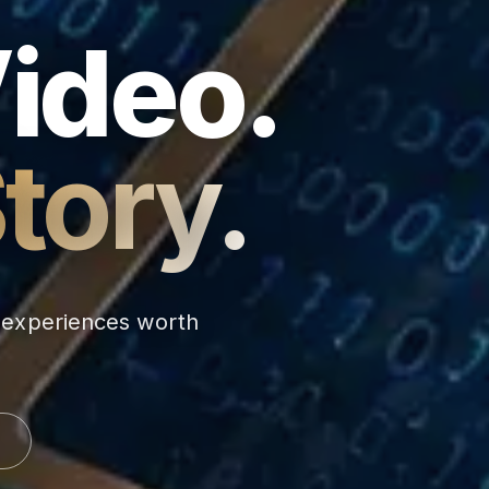
Video.
tory.
d experiences worth