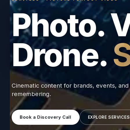
Photo. 
Drone.
S
Cinematic content for brands, events, an
remembering.
Book a Discovery Call
EXPLORE SERVICES