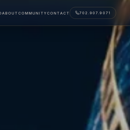
702.907.9071
O
ABOUT
COMMUNITY
CONTACT