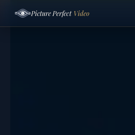
Picture Perfect
Video