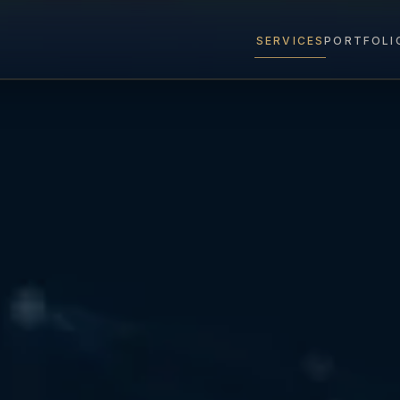
SERVICES
PORTFOLI