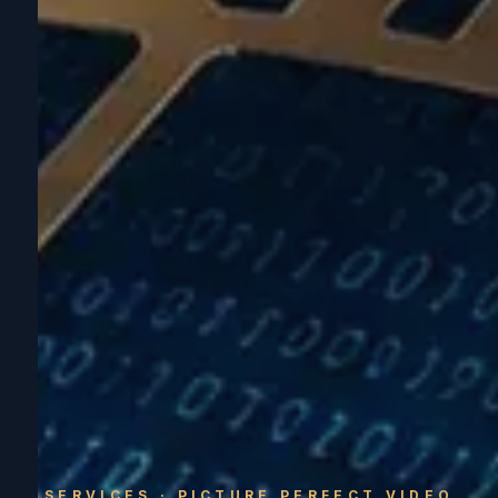
SERVICES · PICTURE PERFECT VIDEO