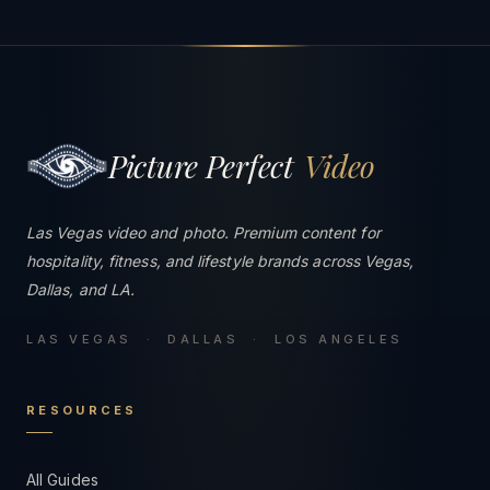
Picture Perfect
Video
Las Vegas video and photo. Premium content for
hospitality, fitness, and lifestyle brands across Vegas,
Dallas, and LA.
LAS VEGAS · DALLAS · LOS ANGELES
RESOURCES
All Guides