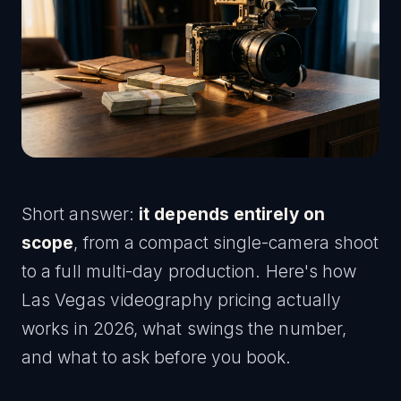
Short answer:
it depends entirely on
scope
, from a compact single-camera shoot
to a full multi-day production. Here's how
Las Vegas videography pricing actually
works in 2026, what swings the number,
and what to ask before you book.