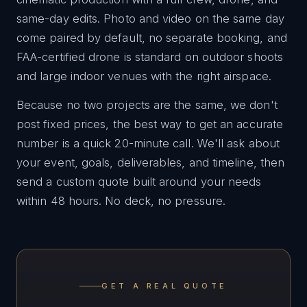
same-day edits. Photo and video on the same day
come paired by default, no separate booking, and
FAA-certified drone is standard on outdoor shoots
and large indoor venues with the right airspace.
Because no two projects are the same, we don't
post fixed prices, the best way to get an accurate
number is a quick 20-minute call. We'll ask about
your event, goals, deliverables, and timeline, then
send a custom quote built around your needs
within 48 hours. No deck, no pressure.
GET A REAL QUOTE