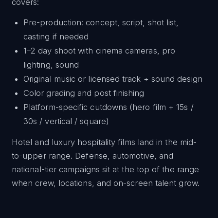
covers:
Pre-production: concept, script, shot list,
casting if needed
1–2 day shoot with cinema cameras, pro
lighting, sound
Original music or licensed track + sound design
Color grading and post finishing
Platform-specific cutdowns (hero film + 15s /
30s / vertical / square)
Hotel and luxury hospitality films land in the mid-
to-upper range. Defense, automotive, and
national-tier campaigns sit at the top of the range
when crew, locations, and on-screen talent grow.