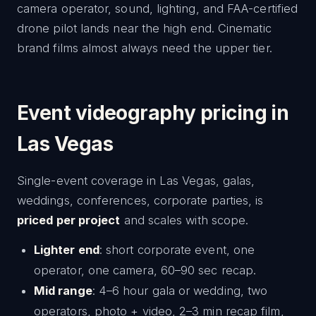
camera operator, sound, lighting, and FAA-certified
drone pilot lands near the high end. Cinematic
brand films almost always need the upper tier.
Event videography pricing in
Las Vegas
Single-event coverage in Las Vegas, galas,
weddings, conferences, corporate parties, is
priced per project
and scales with scope.
Lighter end
: short corporate event, one
operator, one camera, 60–90 sec recap.
Mid range
: 4–6 hour gala or wedding, two
operators, photo + video, 2–3 min recap film,