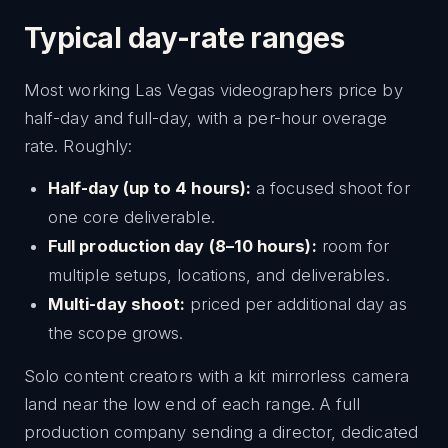
Typical day-rate ranges
Most working Las Vegas videographers price by
half-day and full-day, with a per-hour overage
rate. Roughly:
Half-day (up to 4 hours):
a focused shoot for
one core deliverable.
Full production day (8–10 hours):
room for
multiple setups, locations, and deliverables.
Multi-day shoot:
priced per additional day as
the scope grows.
Solo content creators with a kit mirrorless camera
land near the low end of each range. A full
production company sending a director, dedicated