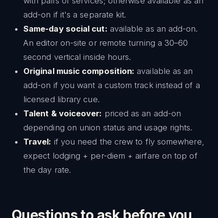
with pairs of services; otherwise available as an
add-on if it's a separate kit.
Same-day social cut:
available as an add-on.
An editor on-site or remote turning a 30–60
second vertical inside hours.
Original music composition:
available as an
add-on if you want a custom track instead of a
licensed library cue.
Talent & voiceover:
priced as an add-on
depending on union status and usage rights.
Travel:
if you need the crew to fly somewhere,
expect lodging + per-diem + airfare on top of
the day rate.
Questions to ask before you