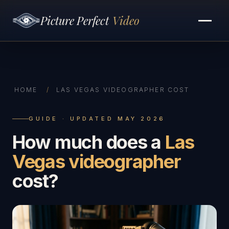
Picture Perfect
Video
HOME
/
LAS VEGAS VIDEOGRAPHER COST
GUIDE · UPDATED MAY 2026
How much does a
Las
Vegas videographer
cost?