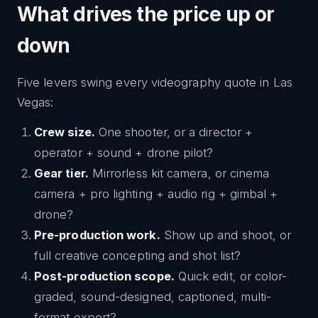
What drives the price up or
down
Five levers swing every videography quote in Las
Vegas:
Crew size.
One shooter, or a director +
operator + sound + drone pilot?
Gear tier.
Mirrorless kit camera, or cinema
camera + pro lighting + audio rig + gimbal +
drone?
Pre-production work.
Show up and shoot, or
full creative concepting and shot list?
Post-production scope.
Quick edit, or color-
graded, sound-designed, captioned, multi-
format export?