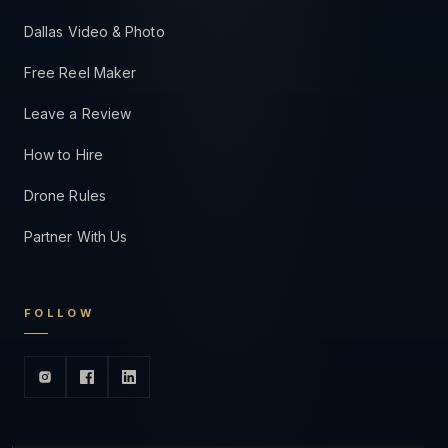
Dallas Video & Photo
Free Reel Maker
Leave a Review
How to Hire
Drone Rules
Partner With Us
FOLLOW