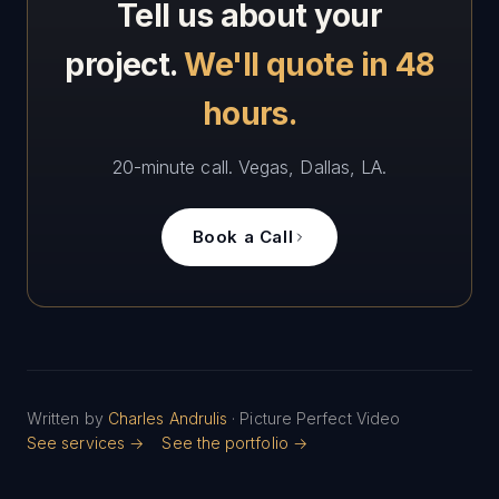
Tell us about your
project.
We'll quote in 48
hours.
20-minute call. Vegas, Dallas, LA.
Book a Call
Written by
Charles Andrulis
· Picture Perfect Video
See services →
See the portfolio →