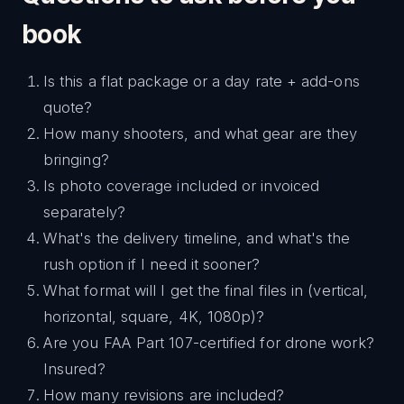
book
Is this a flat package or a day rate + add-ons
quote?
How many shooters, and what gear are they
bringing?
Is photo coverage included or invoiced
separately?
What's the delivery timeline, and what's the
rush option if I need it sooner?
What format will I get the final files in (vertical,
horizontal, square, 4K, 1080p)?
Are you FAA Part 107-certified for drone work?
Insured?
How many revisions are included?