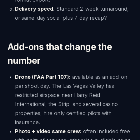
Delivery speed.
Standard 2-week turnaround,
or same-day social plus 7-day recap?
Add-ons that change the
number
Drone (FAA Part 107):
available as an add-on
per shoot day. The Las Vegas Valley has
restricted airspace near Harry Reid
International, the Strip, and several casino
properties, hire only certified pilots with
insurance.
Photo + video same crew:
often included free