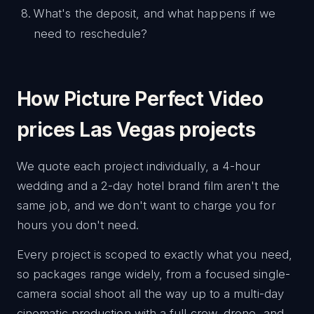
What's the deposit, and what happens if we
need to reschedule?
How Picture Perfect Video
prices Las Vegas projects
We quote each project individually, a 4-hour
wedding and a 2-day hotel brand film aren't the
same job, and we don't want to charge you for
hours you don't need.
Every project is scoped to exactly what you need,
so packages range widely, from a focused single-
camera social shoot all the way up to a multi-day
cinematic production with a full crew, drone, and