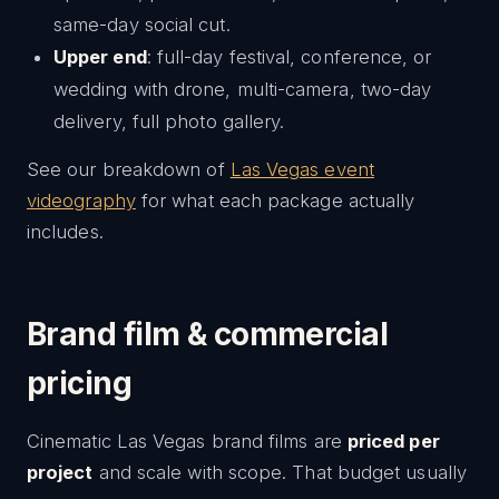
same-day social cut.
Upper end
: full-day festival, conference, or
wedding with drone, multi-camera, two-day
delivery, full photo gallery.
See our breakdown of
Las Vegas event
videography
for what each package actually
includes.
Brand film & commercial
pricing
Cinematic Las Vegas brand films are
priced per
project
and scale with scope. That budget usually