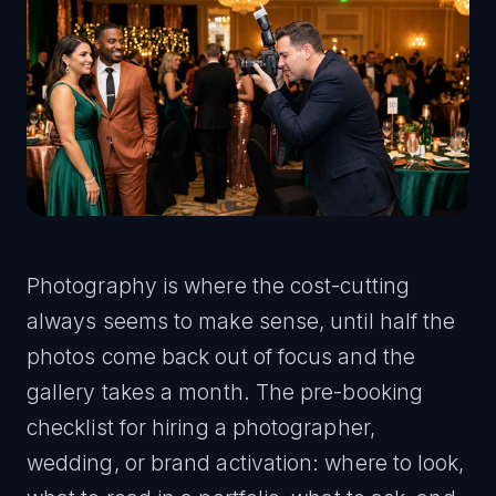
Photography is where the cost-cutting
always seems to make sense, until half the
photos come back out of focus and the
gallery takes a month. The pre-booking
checklist for hiring a photographer,
wedding, or brand activation: where to look,