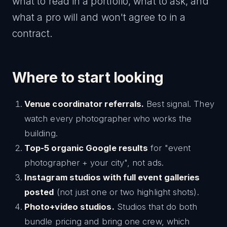
what to read in a portfolio, what to ask, and
what a pro will and won't agree to in a
contract.
Where to start looking
Venue coordinator referrals.
Best signal. They
watch every photographer who works the
building.
Top-5 organic Google results
for "event
photographer + your city", not ads.
Instagram studios with full event galleries
posted
(not just one or two highlight shots).
Photo+video studios.
Studios that do both
bundle pricing and bring one crew, which