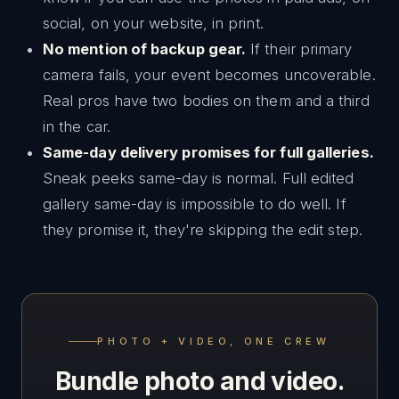
social, on your website, in print.
No mention of backup gear.
If their primary
camera fails, your event becomes uncoverable.
Real pros have two bodies on them and a third
in the car.
Same-day delivery promises for full galleries.
Sneak peeks same-day is normal. Full edited
gallery same-day is impossible to do well. If
they promise it, they're skipping the edit step.
PHOTO + VIDEO, ONE CREW
Bundle photo and video.