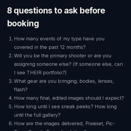
8 questions to ask before
booking
How many events of my type have you
covered in the past 12 months?
Will you be the primary shooter or are you
assigning someone else? (If someone else, can
I see THEIR portfolio?)
What gear are you bringing, bodies, lenses,
flash?
How many final, edited images should I expect?
How long until I see sneak peeks? How long
until the full gallery?
How are the images delivered, Pixieset, Pic-