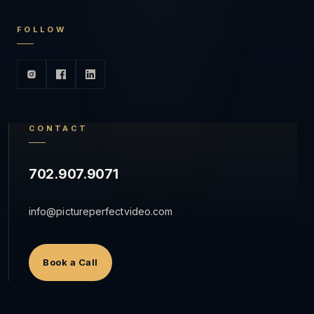
FOLLOW
CONTACT
702.907.9071
info@pictureperfectvideo.com
Book a Call