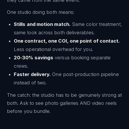
they came from the same event.
One studio doing both means:
Stills and motion match.
Same color treatment,
same look across both deliverables.
One contract, one COI, one point of contact.
Less operational overhead for you.
20-30% savings
versus booking separate
crews.
Faster delivery.
One post-production pipeline
instead of two.
The catch: the studio has to be genuinely strong at
both. Ask to see photo galleries AND video reels
before you bundle.