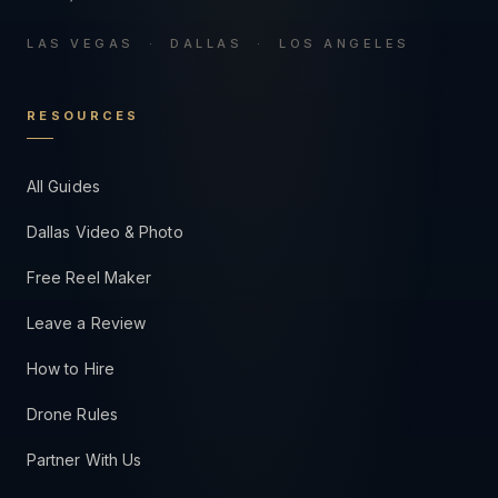
LAS VEGAS · DALLAS · LOS ANGELES
RESOURCES
All Guides
Dallas Video & Photo
Free Reel Maker
Leave a Review
How to Hire
Drone Rules
Partner With Us