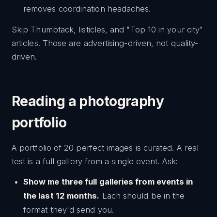
removes coordination headaches.
Skip Thumbtack, listicles, and "Top 10 in your city"
articles. Those are advertising-driven, not quality-
driven.
Reading a photography
portfolio
A portfolio of 20 perfect images is curated. A real
test is a full gallery from a single event. Ask:
Show me three full galleries from events in
the last 12 months.
Each should be in the
format they'd send you.