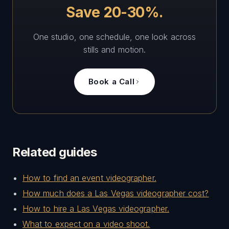
Save 20-30%.
One studio, one schedule, one look across
stills and motion.
Book a Call
Related guides
How to find an event videographer.
How much does a Las Vegas videographer cost?
How to hire a Las Vegas videographer.
What to expect on a video shoot.