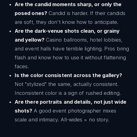
Are the candid moments sharp, or only the
posed ones?
Candid is harder. If their candids
are soft, they don't know how to anticipate.
Are the dark-venue shots clean, or grainy
and yellow?
Casino ballrooms, hotel lobbies,
and event halls have terrible lighting. Pros bring
flash and know how to use it without flattening
faces.
Is the color consistent across the gallery?
Not "stylized" the same, actually consistent.
Inconsistent color is a sign of rushed editing.
Are there portraits and details, not just wide
shots?
A good event photographer mixes
scale and intimacy. All-wides = no story.