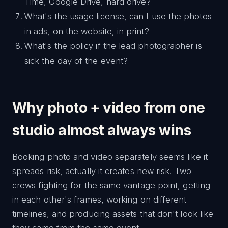
Time, Google Drive, hard drive?
What's the usage license, can I use the photos
in ads, on the website, in print?
What's the policy if the lead photographer is
sick the day of the event?
Why photo + video from one
studio almost always wins
Booking photo and video separately seems like it
spreads risk, actually it creates new risk. Two
crews fighting for the same vantage point, getting
in each other's frames, working on different
timelines, and producing assets that don't look like