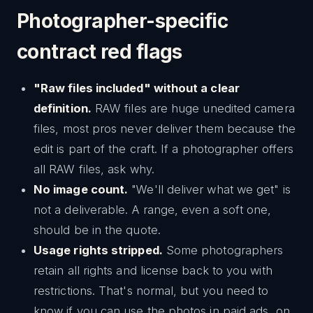
Photographer-specific
contract red flags
"Raw files included" without a clear
definition.
RAW files are huge unedited camera
files, most pros never deliver them because the
edit is part of the craft. If a photographer offers
all RAW files, ask why.
No image count.
"We'll deliver what we get" is
not a deliverable. A range, even a soft one,
should be in the quote.
Usage rights stripped.
Some photographers
retain all rights and license back to you with
restrictions. That's normal, but you need to
know if you can use the photos in paid ads, on