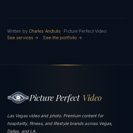
Written by
Charles Andrulis
· Picture Perfect Video
See services →
See the portfolio →
Picture Perfect
Video
Las Vegas video and photo. Premium content for
hospitality, fitness, and lifestyle brands across Vegas,
Dallas, and LA.