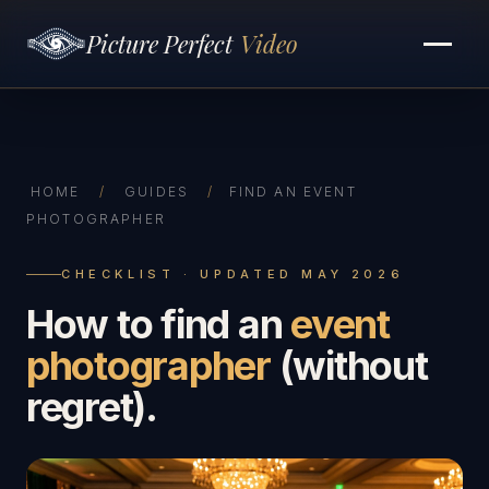
Picture Perfect
Video
HOME
/
GUIDES
/
FIND AN EVENT
PHOTOGRAPHER
CHECKLIST · UPDATED MAY 2026
How to find an
event
photographer
(without
regret).