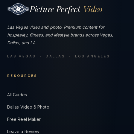
Picture Perfect
Video
Las Vegas video and photo. Premium content for
hospitality, fitness, and lifestyle brands across Vegas,
Dallas, and LA.
LAS VEGAS · DALLAS · LOS ANGELES
RESOURCES
All Guides
Dallas Video & Photo
Free Reel Maker
Leave a Review