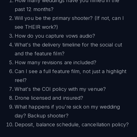
How many weddings have you filmed in the
past 12 months?
Will you be the primary shooter? (If not, can I
see THEIR work?)
How do you capture vows audio?
What's the delivery timeline for the social cut
and the feature film?
How many revisions are included?
Can I see a full feature film, not just a highlight
reel?
What's the COI policy with my venue?
Drone licensed and insured?
What happens if you're sick on my wedding
day? Backup shooter?
Deposit, balance schedule, cancellation policy?