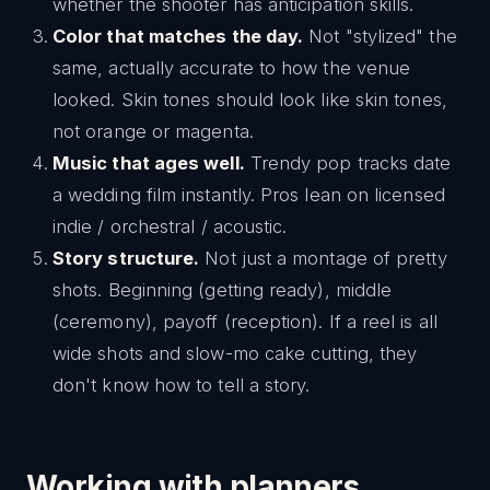
whether the shooter has anticipation skills.
Color that matches the day.
Not "stylized" the
same, actually accurate to how the venue
looked. Skin tones should look like skin tones,
not orange or magenta.
Music that ages well.
Trendy pop tracks date
a wedding film instantly. Pros lean on licensed
indie / orchestral / acoustic.
Story structure.
Not just a montage of pretty
shots. Beginning (getting ready), middle
(ceremony), payoff (reception). If a reel is all
wide shots and slow-mo cake cutting, they
don't know how to tell a story.
Working with planners,