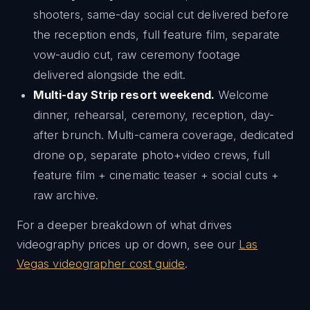
shooters, same-day social cut delivered before
the reception ends, full feature film, separate
vow-audio cut, raw ceremony footage
delivered alongside the edit.
Multi-day Strip resort weekend.
Welcome
dinner, rehearsal, ceremony, reception, day-
after brunch. Multi-camera coverage, dedicated
drone op, separate photo+video crews, full
feature film + cinematic teaser + social cuts +
raw archive.
For a deeper breakdown of what drives
videography prices up or down, see our
Las
Vegas videographer cost guide
.