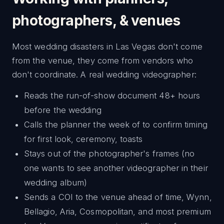
photographers, & venues
Most wedding disasters in Las Vegas don't come
from the venue, they come from vendors who
don't coordinate. A real wedding videographer:
Reads the run-of-show document 48+ hours
before the wedding
Calls the planner the week of to confirm timing
for first look, ceremony, toasts
Stays out of the photographer's frames (no
one wants to see another videographer in their
wedding album)
Sends a COI to the venue ahead of time, Wynn,
Bellagio, Aria, Cosmopolitan, and most premium