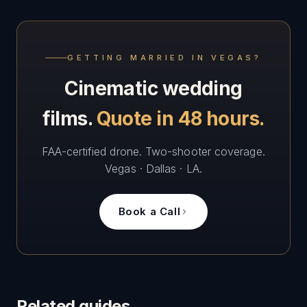
GETTING MARRIED IN VEGAS?
Cinematic wedding
films.
Quote in 48 hours.
FAA-certified drone. Two-shooter coverage.
Vegas · Dallas · LA.
Book a Call
Related guides