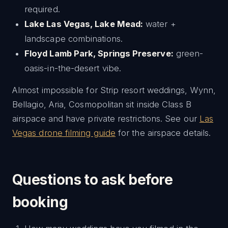
required.
Lake Las Vegas, Lake Mead:
water +
landscape combinations.
Floyd Lamb Park, Springs Preserve:
green-
oasis-in-the-desert vibe.
Almost impossible for Strip resort weddings, Wynn,
Bellagio, Aria, Cosmopolitan sit inside Class B
airspace and have private restrictions. See our
Las
Vegas drone filming guide
for the airspace details.
Questions to ask before
booking