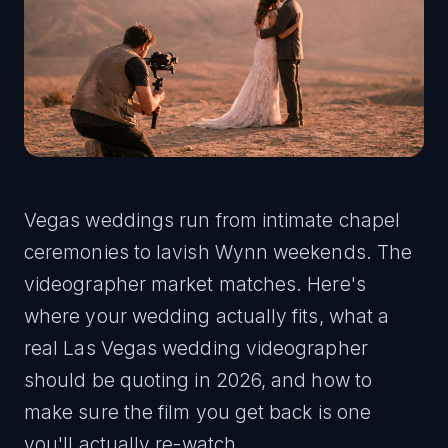
Vegas weddings run from intimate chapel
ceremonies to lavish Wynn weekends. The
videographer market matches. Here's
where your wedding actually fits, what a
real Las Vegas wedding videographer
should be quoting in 2026, and how to
make sure the film you get back is one
you'll actually re-watch.