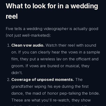
What to look for in a wedding
reel
Five tells a wedding videographer is actually good
(not just well-marketed):
Clean vow audio.
Watch their reel with sound
on. If you can clearly hear the vows in a sample
film, they put a wireless lav on the officiant and
groom. If vows are buried or musical, they
didn't.
Coverage of unposed moments.
The
grandfather wiping his eye during the first
dance, the maid of honor pep-talking the bride.
These are what you'll re-watch, they show