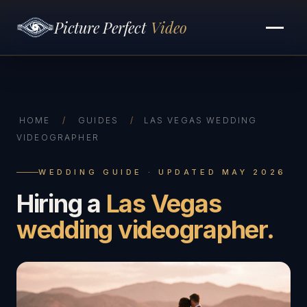
Picture Perfect
Video
HOME
/
GUIDES
/
LAS VEGAS WEDDING
VIDEOGRAPHER
WEDDING GUIDE · UPDATED MAY 2026
Hiring a
Las Vegas
wedding videographer.