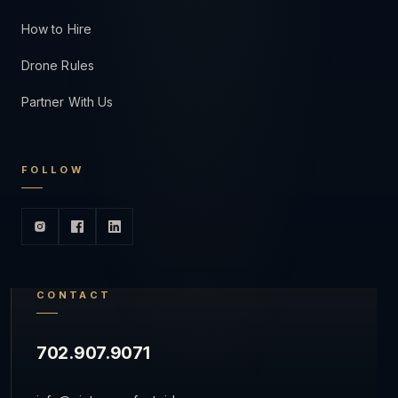
How to Hire
Drone Rules
Partner With Us
FOLLOW
CONTACT
702.907.9071