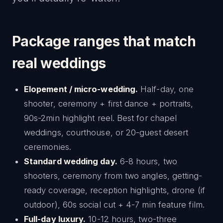
Package ranges that match
real weddings
Elopement / micro-wedding.
Half-day, one
shooter, ceremony + first dance + portraits,
90s-2min highlight reel. Best for chapel
weddings, courthouse, or 20-guest desert
ceremonies.
Standard wedding day.
6-8 hours, two
shooters, ceremony from two angles, getting-
ready coverage, reception highlights, drone (if
outdoor), 60s social cut + 4-7 min feature film.
Full-day luxury.
10-12 hours, two-three