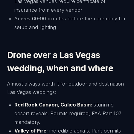
Las Vegas venues require certificate of
insurance from every vendor
Arrives 60-90 minutes before the ceremony for
setup and lighting
Drone over a Las Vegas
wedding, when and where
Almost always worth it for outdoor and destination
Las Vegas weddings:
Red Rock Canyon, Calico Basin:
stunning
desert reveals. Permits required, FAA Part 107
mandatory.
Valley of Fire:
incredible aerials. Park permits