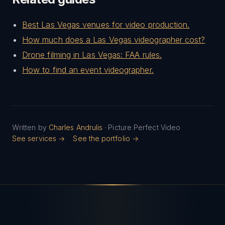
Best Las Vegas venues for video production.
How much does a Las Vegas videographer cost?
Drone filming in Las Vegas: FAA rules.
How to find an event videographer.
Written by
Charles Andrulis
· Picture Perfect Video
See services →
See the portfolio →