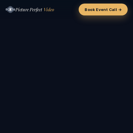
Picture Perfect
Video
Book Event Call →