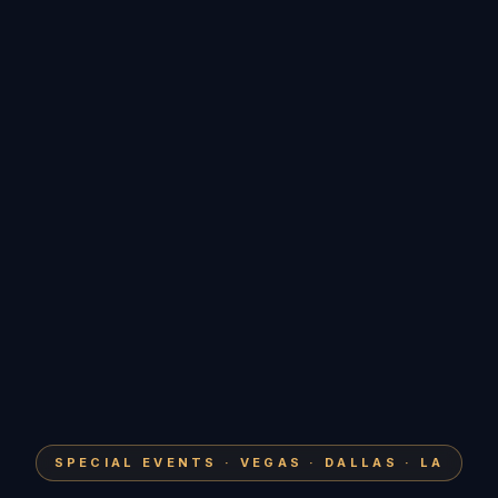
SPECIAL EVENTS · VEGAS · DALLAS · LA