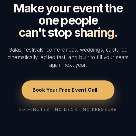
Make your event the
one people
can't stop sharing.
Galas, festivals, conferences, weddings, captured
cinematically, edited fast, and built to fill your seats
again next year.
Book Your Free Event Call →
20 MINUTES · NO DECK · NO PRESSURE